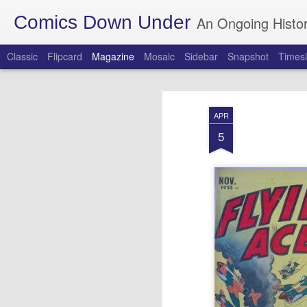
Comics Down Under
An Ongoing Histor
Classic
Flipcard
Magazine
Mosaic
Sidebar
Snapshot
Timesl
APR
5