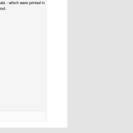
nals - which were printed in
out.