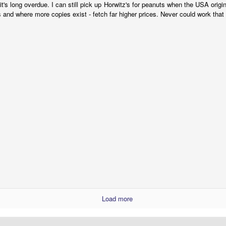
 it's long overdue. I can still pick up Horwitz's for peanuts when the USA origi
 and where more copies exist - fetch far higher prices. Never could work that 
Gully Foyle: The Best Science-Fiction Comic You
EP
7
Never Read - Part 1
e following is a revised and updated version of the article I originally
ote for the long-expired PulpFaction.net website back in 2007. Since
en, the full story behind the “lost” comic-strip adaptation of Alfred
ster’s SF novel, The Stars My Destination, has been told in even
eater depth by Daniel Best on his 20th Century Danny Boy blog.
(Re)defining the History of Australian Comics
UL
31
NOTE: This blog entry is a modified version of a post I submitted
to the "Australian Comics History 1960-2010" Facebook group on
 June, 2020. The questions I raised here generated a lot of
thusiastic debate and discussion, so I thought I'd share it with the
aders of this blog, as it may be of interest to the broader community
Load more
 Australian comic-book fans, collectors and historians.