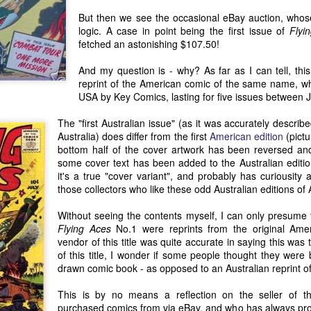
phase in his decades-long 
But then we see the occasional eBay auction, whose r
artist.
logic. A case in point being the first issue of
Flyi
fetched an astonishing $107.50!
And my question is - why? As far as I can tell, thi
reprint of the American comic of the same name, wh
USA by Key Comics, lasting for five issues between 
The "first Australian issue" (as it was accurately descri
Australia) does differ from the first
American edition
(pictu
bottom half of the cover artwork has been reversed and 
some cover text has been added to the Australian edition
it's a true "cover variant", and probably has curiousit
those collectors who like these odd Australian editions o
Without seeing the contents myself, I can only presume th
Flying Aces
No.1 were reprints from the original Ameri
Antipodean Currents:
Recent Writings About
JUN
MAY
vendor of this title was quite accurate in saying this was t
3
30
Comic Art in Australia
Australian Comics
of this title, I wonder if some people thought they were 
and New Zealand (Part
(2017-2021)
drawn comic book - as opposed to an Australian reprint of
1)
One of the reasons why I have
only made infrequent blog posts
This is by no means a reflection on the seller of 
I originally wrote 'Antipodean
during the last 12-18 months is
purchased comics from via eBay, and who has always pr
Currents' in 2016, after being