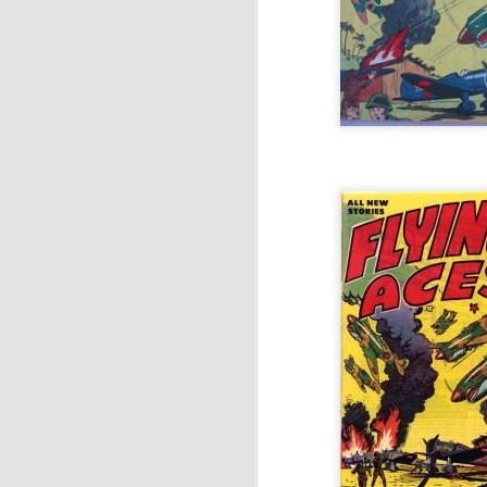
Antipodean Currents:
OCT
3
Comic Art in Australia
and New Zealand (Part
2)
I originally wrote 'Antipodean
Currents' in 2016, after being