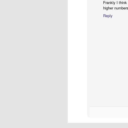
Frankly I think
higher numbers
Reply
S
Th
wr
th
Be
gr
J
20
en
re
of