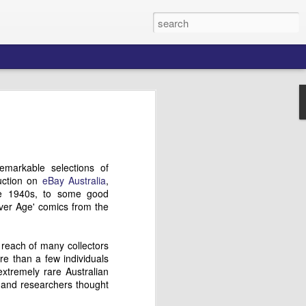
ford's Aerial
s
 many talented and enterprising
markable selections of
ed opportunities for themselves in a
auction on
eBay Australia
,
ket in the 1950s by creating stories
the 1940s, to some good
 audiences, and stood out among the
ilver Age' comics from the
cs which crowded newsagents' shelves
 aircraft and aviation history inspired him
ssful air combat-themed comics that
 reach of many collectors
tralian Air Force's then-current
ore than a few individuals
(1950-53), and the postwar fascination
xtremely rare Australian
ion technology.
 and researchers thought
n recollections of this exciting early