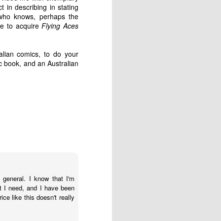
was reproduced in a book of
t in describing in stating
Strizic's photographs, "Melbourne:
, who knows, perhaps the
A Portrait", published by Georgian
ce to acquire
Flying Aces
House in 1960.
Mark Strizic (pictured below in
ralian comics, to do your
1958) was born in Berlin,
 book, and an Australian
Germany, in 1928, but following
Hitler's rise to power in 1933, his
family fled to Zagreb, Yugoslavia
(now Croatia) the following year.
 general. I know that I'm
t I need, and I have been
e like this doesn't really