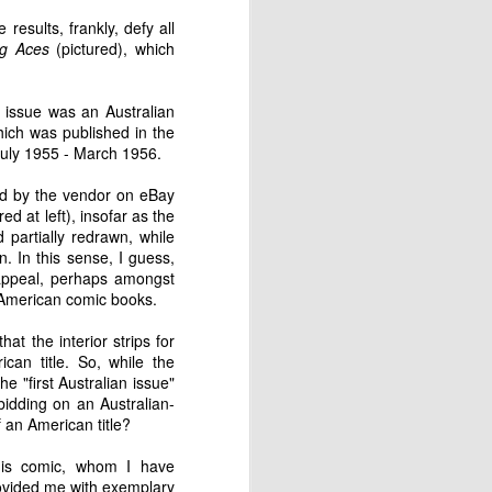
career as a cartoonist and commercial
esults, frankly, defy all
ng Aces
(pictured), which
s issue was an Australian
ich was published in the
July 1955 - March 1956.
bed by the vendor on eBay
red at left), insofar as the
partially redrawn, while
. In this sense, I guess,
y appeal, perhaps amongst
f American comic books.
at the interior strips for
can title. So, while the
Paperboy, Collins
DEC
he "first Australian issue"
1
Street, Melbourne
bidding on an Australian-
1957
 an American title?
This is a portrait of a paperboy in
Collins Street, Melbourne, taken
this comic, whom I have
by photographer Mark Strizic. It
ovided me with exemplary