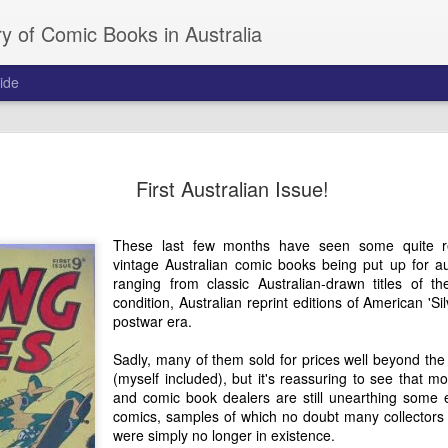
y of Comic Books in Australia
ide
Norman Clif
JAN
First Australian Issue!
7
Adventure
Norman Clifford was one of
These last few months have seen some quite re
Australian artists who creat
vintage Australian comic books being put up for 
competitive comic book mar
ranging from classic Australian-drawn titles of 
which resonated with local
condition, Australian reprint editions of American 'S
American and British comi
postwar era.
at the time. His passion for
to create a string of succe
Sadly, many of them sold for prices well beyond the
capitalised on the Royal Aus
(myself included), but it's reassuring to see that m
involvement in Korean War 
and comic book dealers are still unearthing some e
with breakthroughs in aviat
comics, samples of which no doubt many collectors
were simply no longer in existence.
The following is Norman's ow